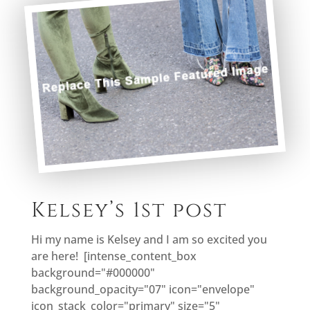
Kelsey’s 1st post
Hi my name is Kelsey and I am so excited you
are here! [intense_content_box
background="#000000"
background_opacity="07" icon="envelope"
icon_stack_color="primary" size="5"