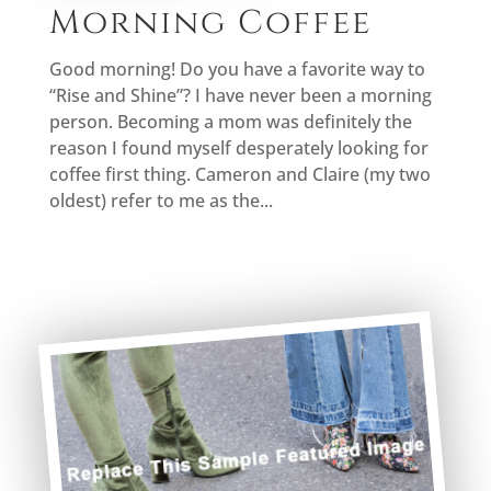
Morning Coffee
Good morning! Do you have a favorite way to
“Rise and Shine”? I have never been a morning
person. Becoming a mom was definitely the
reason I found myself desperately looking for
coffee first thing. Cameron and Claire (my two
oldest) refer to me as the...